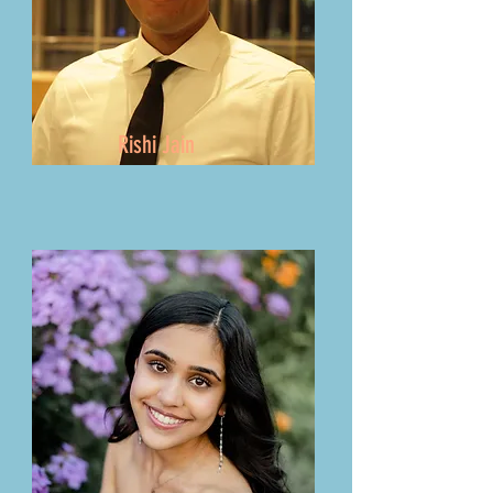
Rishi Jain