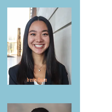
Irene Quan