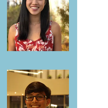
Emily Lam