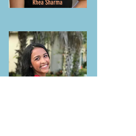
Rhea Sharma
Valentina Velasco