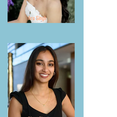
Aru Singh