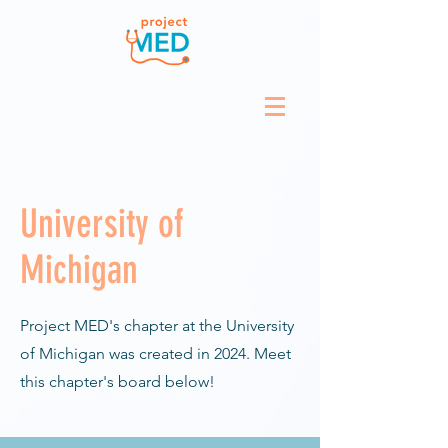
University of
Michigan
Project MED's chapter at the University
of Michigan was created in 2024. Meet
this chapter's board below!