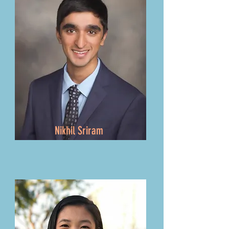
Nikhil Sriram